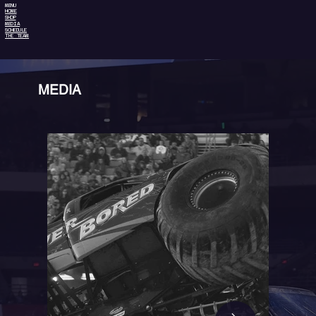
MENU
HOME
SHOP
MEDIA
SCHEDULE
THE TEAM
MEDIA