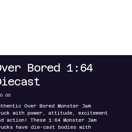
Over Bored 1:64
Diecast
e
0.00
uthentic Over Bored Monster Jam
ruck with power, attitude, excitement
nd action! These 1:64 Monster Jam
rucks have die-cast bodies with