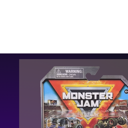
MENU
HOME
SHOP
MEDIA
SCHEDULE
THE TEAM