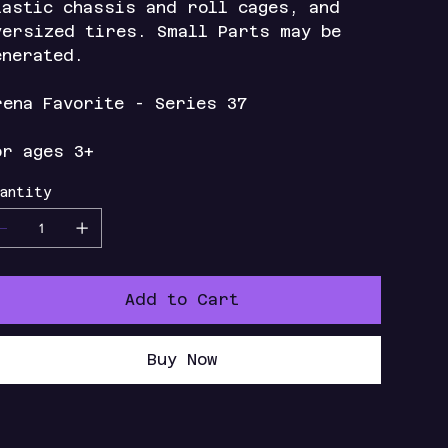
lastic chassis and roll cages, and
versized tires. Small Parts may be
enerated.
rena Favorite - Series 37
or ages 3+
antity
Add to Cart
Buy Now