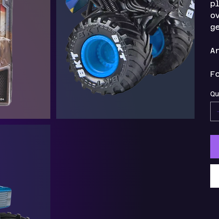
p
o
g
A
F
Qu