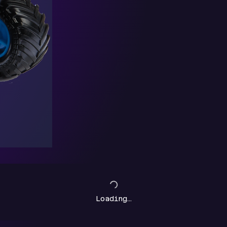
Loading…